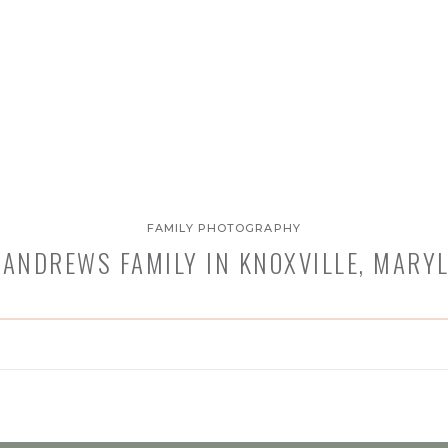
FAMILY PHOTOGRAPHY
 ANDREWS FAMILY IN KNOXVILLE, MARY