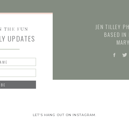
JEN TILLEY P
N THE FUN
BASED IN 
LY UPDATES
MARY
NAME
IBE
LET'S HANG OUT ON INSTAGRAM.