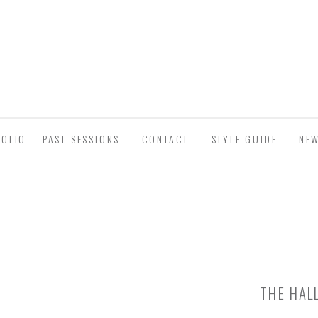
FOLIO
PAST SESSIONS
CONTACT
STYLE GUIDE
NE
THE HAL