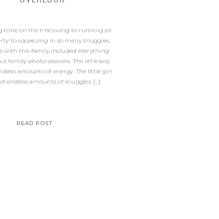
time on the tree swing to running all
erty to squeezing in so many snuggles,
 with this family included everything
out family photo sessions. The little boy
endless amounts of energy. The little girl
 of endless amounts of snuggles. […]
READ POST