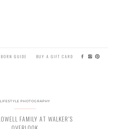
WBORN GUIDE
BUY A GIFT CARD
LIFESTYLE PHOTOGRAPHY
LOWELL FAMILY AT WALKER’S
OVERLOOK