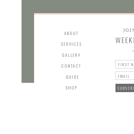
JOI
ABOUT
WEEK
SERVICES
GALLERY
FIRST 
CONTACT
GUIDE
EMAIL
SHOP
SUBSCR