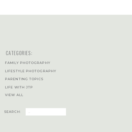
CATEGORIES:
FAMILY PHOTOGRAPHY
LIFESTYLE PHOTOGRAPHY
PARENTING TOPICS
LIFE WITH JTP
VIEW ALL
Search
SEARCH:
for: