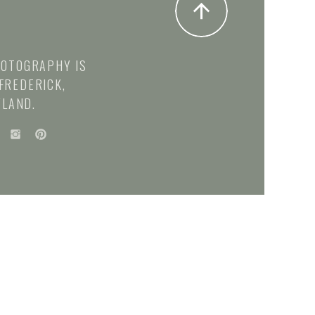
HOTOGRAPHY IS
FREDERICK,
LAND.