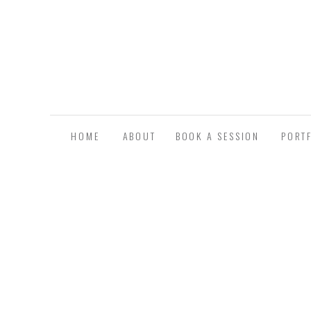
HOME
ABOUT
BOOK A SESSION
PORT