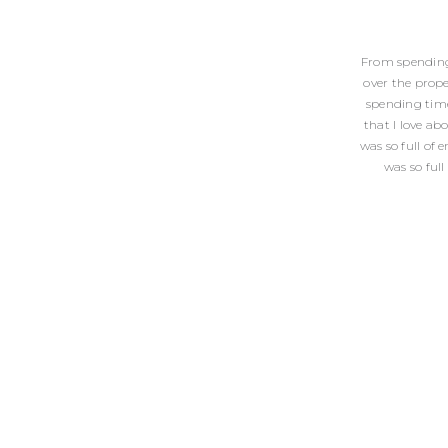
From spending 
over the prop
spending time
that I love ab
was so full of 
was so full