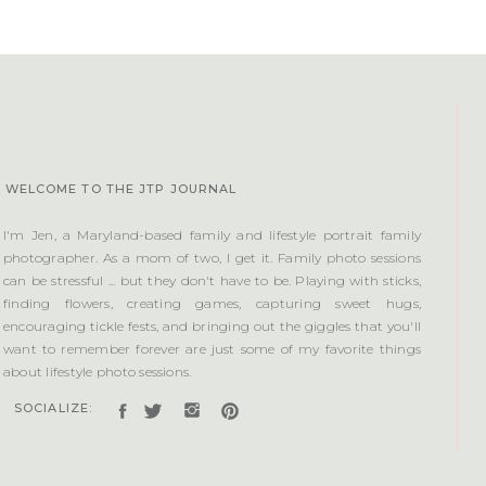
WELCOME TO THE JTP JOURNAL
I'm Jen, a Maryland-based family and lifestyle portrait family
photographer. As a mom of two, I get it. Family photo sessions
can be stressful ... but they don't have to be. Playing with sticks,
finding flowers, creating games, capturing sweet hugs,
encouraging tickle fests, and bringing out the giggles that you'll
want to remember forever are just some of my favorite things
about lifestyle photo sessions.
SOCIALIZE: